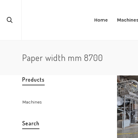
Home
Machine
Paper width mm 8700
Products
Machines
Search