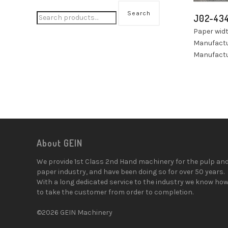
Search
J02-43
Paper wi
Manufactu
Manufactu
About GEIN
We provide 1st Class 2nd Hand machinery for the pulp an
paper industry, and have been doing so for over 50 years.
With a long dedicated service to the industry we know ho
to take the customer from order to completion.
©2026 GEIN Machinery