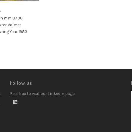
4
dth mm 8700
rer Valmet
ring Year 1983
Follow us
d
Feel free to visit our LinkedIn page
w