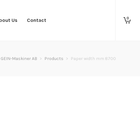
0
bout Us
Contact
GEIN-Maskiner AB
>
Products
>
Paper width mm 8700