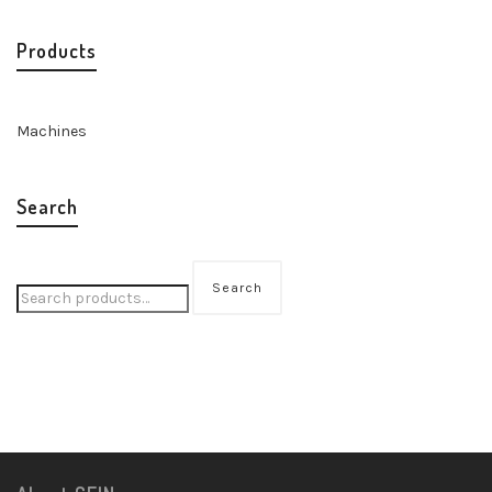
Products
Machines
Search
Search