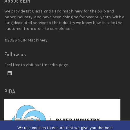
About GEIN
We provide 1st Class 2nd Hand machinery for the pulp and
paper industry, and have been doing so for over 50 years. With a
long dedicated service to the industry we know how to take the
customer from order to completion.
©2026 GEIN Machinery
Follow us
Feel free to visit our LinkedIn page
PIDA
We use cookies to ensure that we give you the best