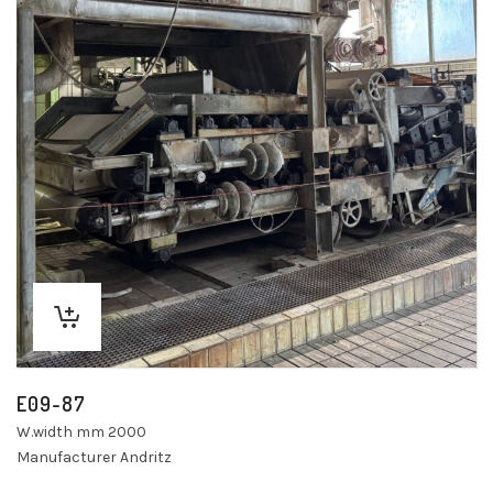
E09-87
W.width mm 2000
Manufacturer Andritz