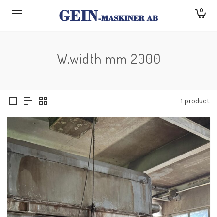
0
W.width mm 2000
1 product