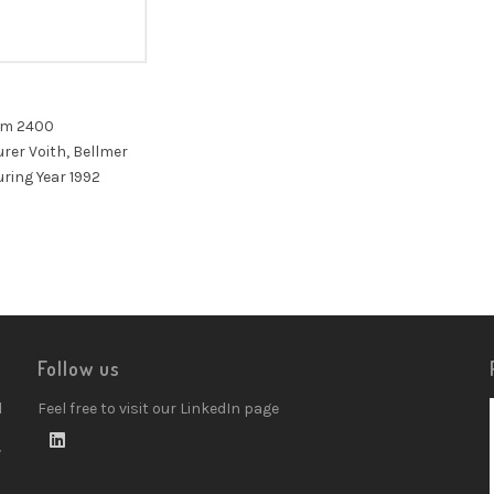
mm 2400
er Voith, Bellmer
ring Year 1992
Follow us
d
Feel free to visit our LinkedIn page
w