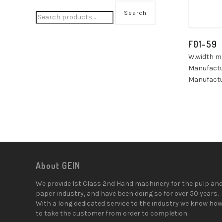
Search
F01-59
W.width 
Manufactur
Manufactu
About GEIN
We provide 1st Class 2nd Hand machinery for the pulp an
paper industry, and have been doing so for over 50 years.
With a long dedicated service to the industry we know ho
to take the customer from order to completion.