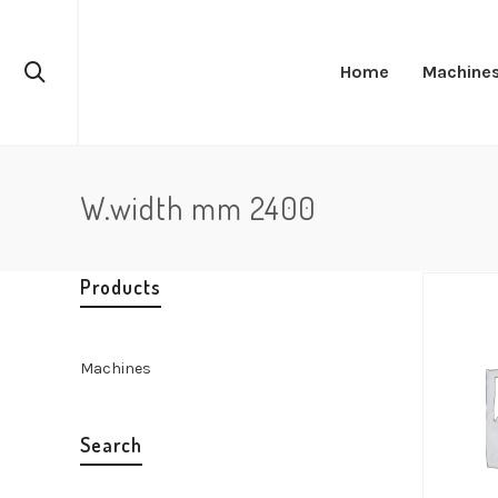
Home
Machine
W.width mm 2400
Products
Machines
Search