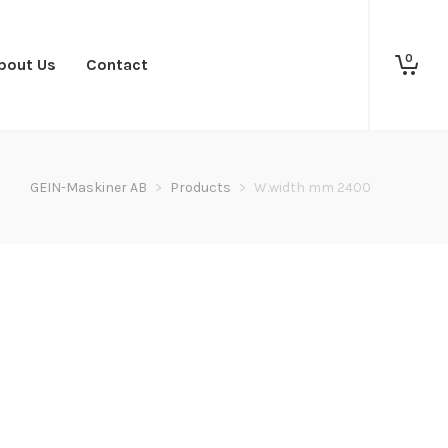
0
bout Us
Contact
GEIN-Maskiner AB
>
Products
>
W.width mm 2400