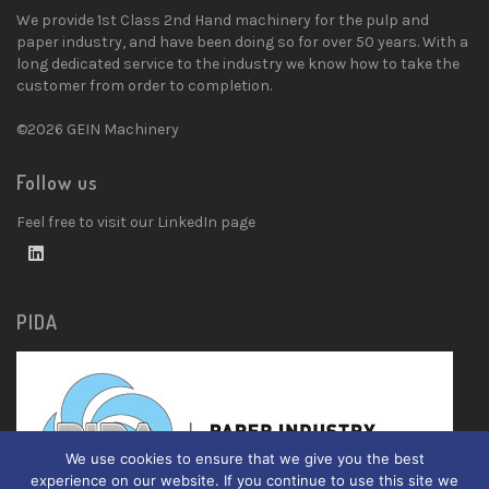
We provide 1st Class 2nd Hand machinery for the pulp and
paper industry, and have been doing so for over 50 years. With a
long dedicated service to the industry we know how to take the
customer from order to completion.
©2026 GEIN Machinery
Follow us
Feel free to visit our LinkedIn page
PIDA
We use cookies to ensure that we give you the best
experience on our website. If you continue to use this site we