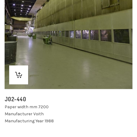
J02-440
Paper width mm 7200
Manufacturer Voith
Manufacturing Year 1988