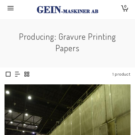
0
Producing: Gravure Printing
Papers
1 product