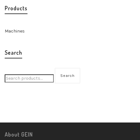
Products
Machines
Search
Search
About GEIN