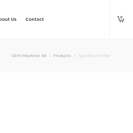
0
bout Us
Contact
GEIN-Maskiner AB
>
Products
>
Type Blind drilled