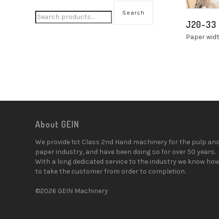
Search
J20-33
Paper wid
About GEIN
We provide 1st Class 2nd Hand machinery for the pulp an
paper industry, and have been doing so for over 50 years.
With a long dedicated service to the industry we know ho
to take the customer from order to completion.
©2026 GEIN Machinery