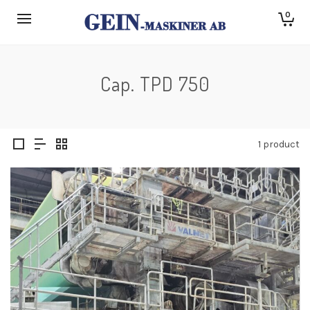
0
Cap. TPD 750
1 product