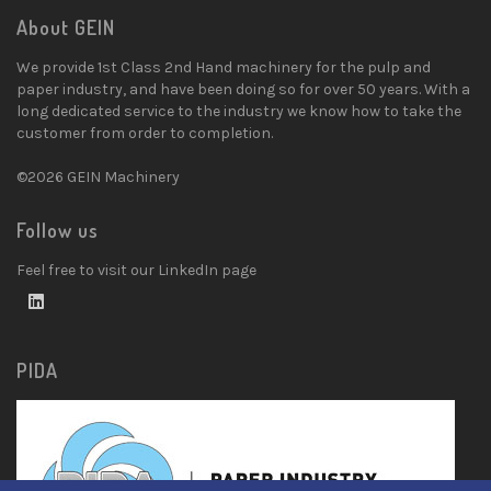
About GEIN
We provide 1st Class 2nd Hand machinery for the pulp and
paper industry, and have been doing so for over 50 years. With a
long dedicated service to the industry we know how to take the
customer from order to completion.
©2026 GEIN Machinery
Follow us
Feel free to visit our LinkedIn page
PIDA