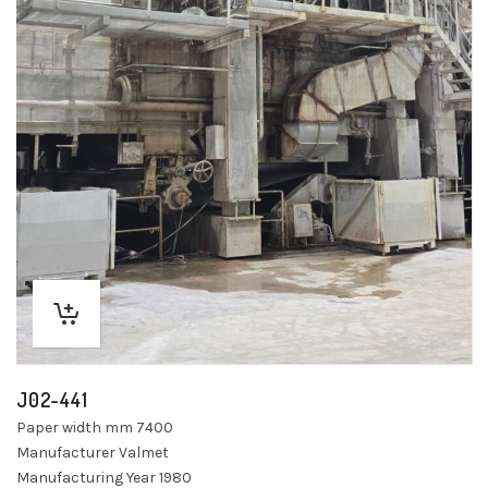
J02-441
Paper width mm 7400
Manufacturer Valmet
Manufacturing Year 1980