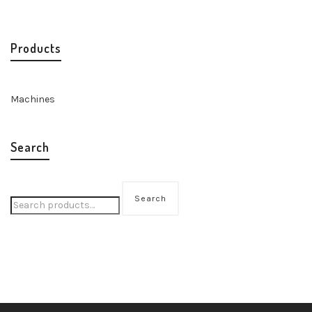
Products
Machines
Search
Search