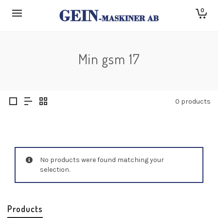
0
Min gsm 17
0 products
No products were found matching your
selection.
Products