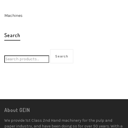
Machines
Search
Search
About GEIN
We provide 1st Class 2nd Hand machinery for the pulp and
paper industry, and have been doing so for over 50 years. With a