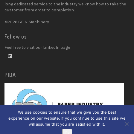
long dedicated service to the industry we know how to take the
customer from order to completion.
©2026 GEIN Machinery
Follow us
Feel free to visit our LinkedIn page
PIDA
We use cookies to ensure that we give you the best
experience on our website. If you continue to use this site we
will assume that you are satisfied with it.
Ok