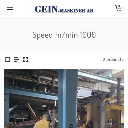
0
Speed m/min 1000
2 products