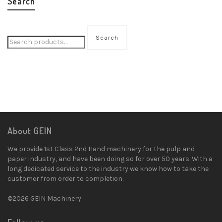
Search
Search
About GEIN
We provide 1st Class 2nd Hand machinery for the pulp and
paper industry, and have been doing so for over 50 years. With a
long dedicated service to the industry we know how to take the
customer from order to completion.
©2026 GEIN Machinery