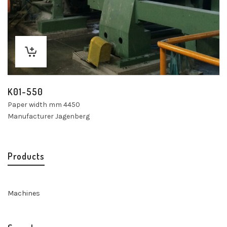
K01-550
Paper width mm 4450
Manufacturer Jagenberg
Products
Machines