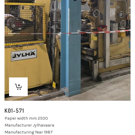
K01-571
Paper width mm 2500
Manufacturer Jylhavaara
Manufacturing Year 1987