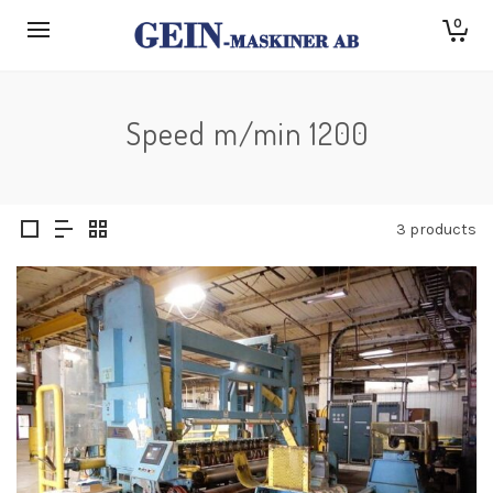
0
Speed m/min 1200
3 products