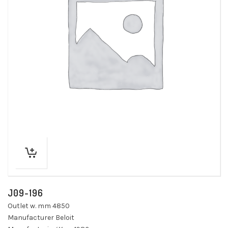
J09-196
Outlet w. mm 4850
Manufacturer Beloit