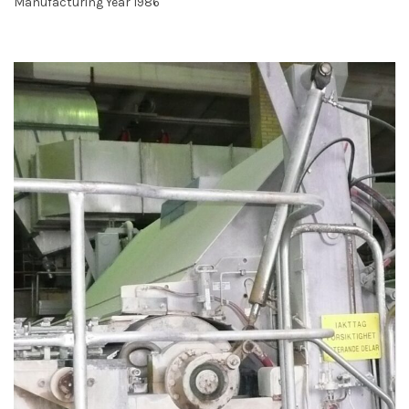
Manufacturing Year 1986