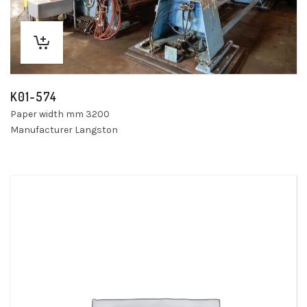
K01-574
Paper width mm 3200
Manufacturer Langston