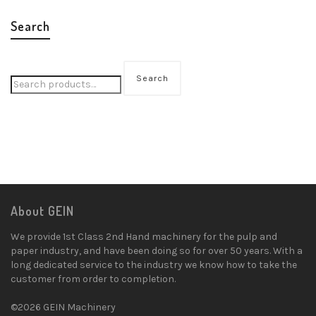
Search
Search
About GEIN
We provide 1st Class 2nd Hand machinery for the pulp and
paper industry, and have been doing so for over 50 years. With a
long dedicated service to the industry we know how to take the
customer from order to completion.
©2026 GEIN Machinery