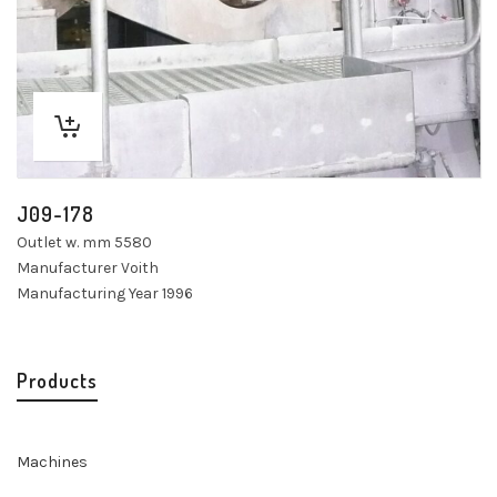
J09-178
Outlet w. mm 5580
Manufacturer Voith
Manufacturing Year 1996
Products
Machines