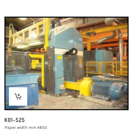
K01-525
Paper width mm 4850