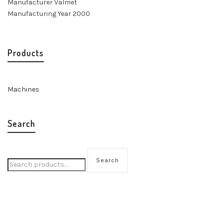
Manufacturer Valmet
Manufacturing Year 2000
Products
Machines
Search
Search