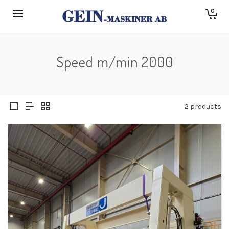
0
Speed m/min 2000
2 products