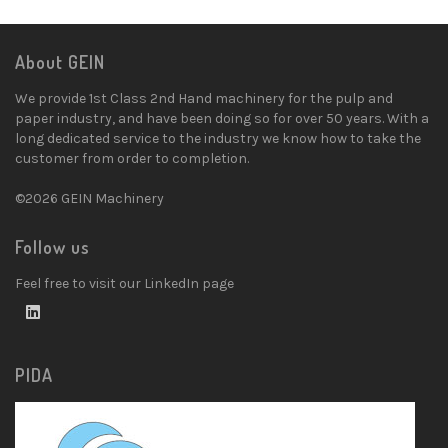
About GEIN
We provide 1st Class 2nd Hand machinery for the pulp and
paper industry, and have been doing so for over 50 years. With a
long dedicated service to the industry we know how to take the
customer from order to completion.
©2026 GEIN Machinery
Follow us
Feel free to visit our LinkedIn page
PIDA