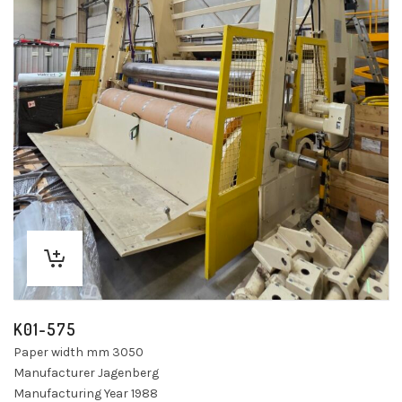
K01-575
Paper width mm 3050
Manufacturer Jagenberg
Manufacturing Year 1988