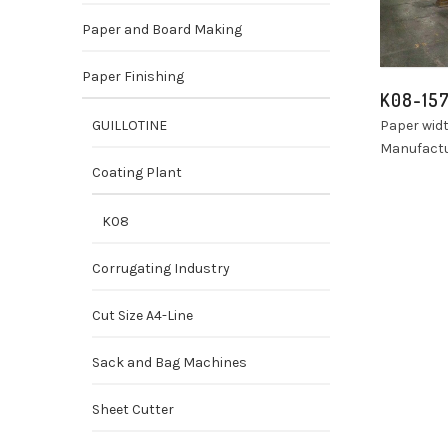
Paper and Board Making
Paper Finishing
K08-15
GUILLOTINE
Paper wid
Manufactu
Coating Plant
K08
Corrugating Industry
Cut Size A4-Line
Sack and Bag Machines
Sheet Cutter