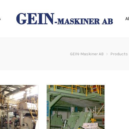
s
A
GEIN-Maskiner AB
>
Products