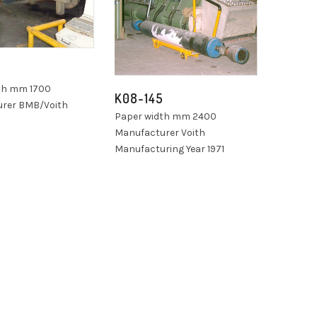
7
th mm 1700
K08-145
rer BMB/Voith
Paper width mm 2400
Manufacturer Voith
Manufacturing Year 1971