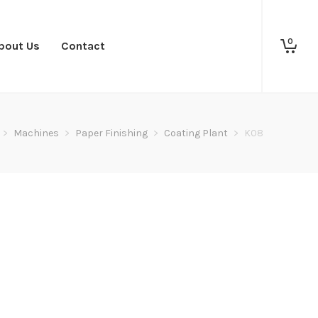
0
bout Us
Contact
>
Machines
>
Paper Finishing
>
Coating Plant
>
K08