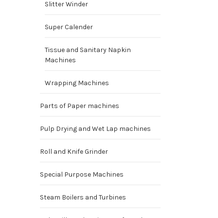
Slitter Winder
Super Calender
Tissue and Sanitary Napkin
Machines
Wrapping Machines
Parts of Paper machines
Pulp Drying and Wet Lap machines
Roll and Knife Grinder
Special Purpose Machines
Steam Boilers and Turbines