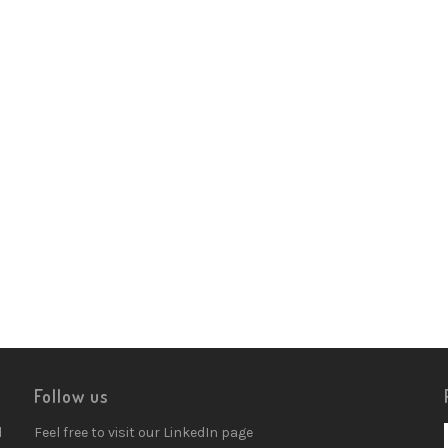
Follow us
d
Feel free to visit our LinkedIn page