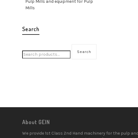
Pulp Mills and equipment for Pulp
Mills
Search
Search
About GEIN
We provide 1st Class 2nd Hand machinery for the pulp an