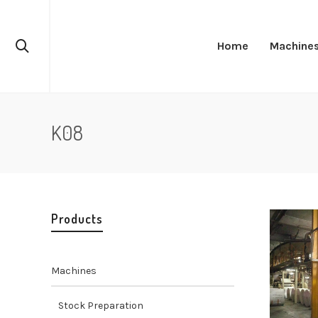
Home
Machine
K08
Products
Machines
Stock Preparation