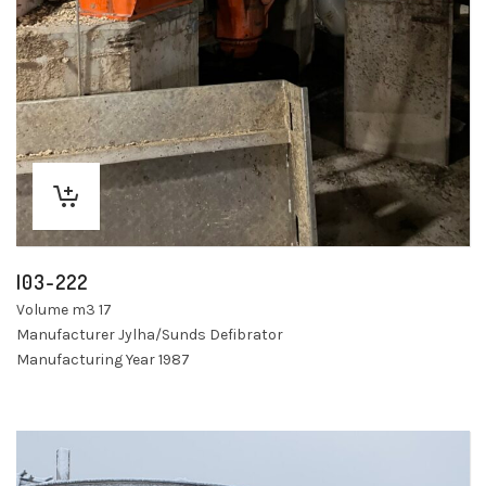
I03-222
Volume m3 17
Manufacturer Jylha/Sunds Defibrator
Manufacturing Year 1987