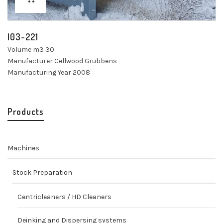
I03-221
Volume m3 30
Manufacturer Cellwood Grubbens
Manufacturing Year 2008
Products
Machines
Stock Preparation
Centricleaners / HD Cleaners
Deinking and Dispersing systems