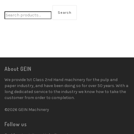
Search
About GEIN
We provide 1st Class 2nd Hand machinery for the pulp and
paper industry, and have been doing so for over 50 years. With a
long dedicated service to the industry we know how to take the
customer from order to completion.
©2026 GEIN Machinery
Follow us