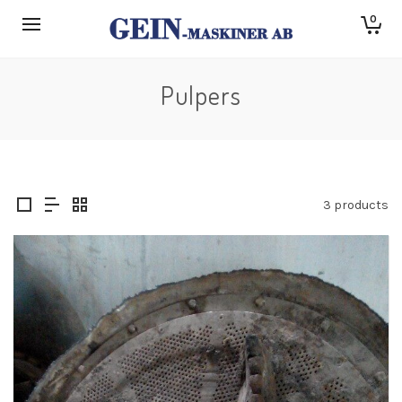
0
Pulpers
3 products