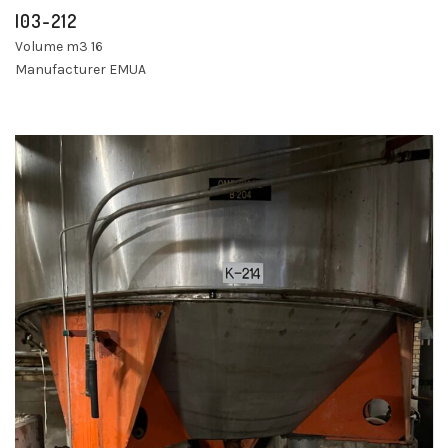
I03-212
Volume m3 16
Manufacturer EMUA