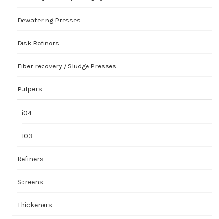
Dewatering Presses
Disk Refiners
Fiber recovery / Sludge Presses
Pulpers
i04
I03
Refiners
Screens
Thickeners