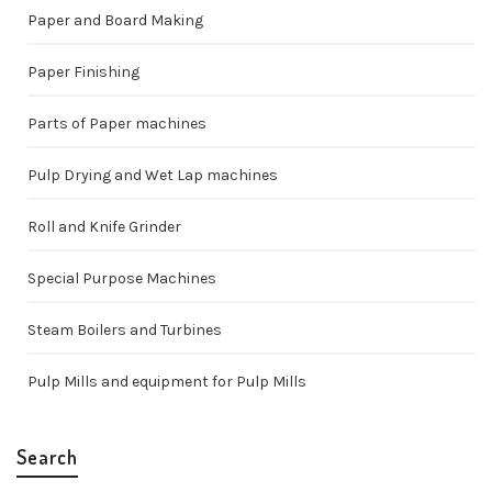
Paper and Board Making
Paper Finishing
Parts of Paper machines
Pulp Drying and Wet Lap machines
Roll and Knife Grinder
Special Purpose Machines
Steam Boilers and Turbines
Pulp Mills and equipment for Pulp Mills
Search